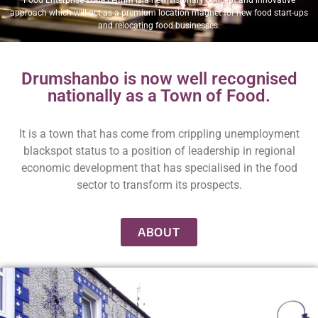
approach which will act as a premium location magnet for new food start-ups
and relocating food businesses.
Drumshanbo is now well recognised
nationally as a Town of Food.
It is a town that has come from crippling unemployment
blackspot status to a position of leadership in regional
economic development that has specialised in the food
sector to transform its prospects.
ABOUT