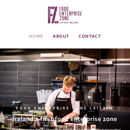
HOME
ABOUT
CONTACT
FOOD ENTERPRISE ZONE LEITRIM
Ireland's first food enterprise zone
Food Enterprise Zone Leitrim is a new visionary concept and innovative