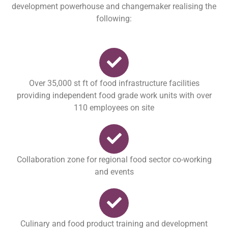
development powerhouse and changemaker realising the
following:
Over 35,000 st ft of food infrastructure facilities
providing independent food grade work units with over
110 employees on site
Collaboration zone for regional food sector co-working
and events
Culinary and food product training and development