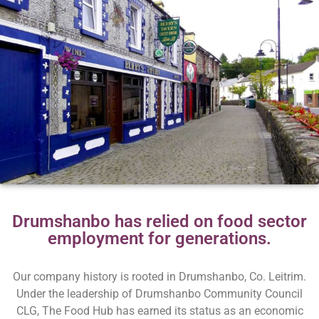
Drumshanbo has relied on food sector
employment for generations.
Our company history is rooted in Drumshanbo, Co. Leitrim.
Under the leadership of Drumshanbo Community Council
CLG, The Food Hub has earned its status as an economic