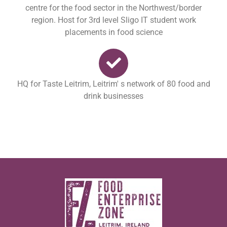
centre for the food sector in the Northwest/border
region. Host for 3rd level Sligo IT student work
placements in food science
HQ for Taste Leitrim, Leitrim' s network of 80 food and
drink businesses